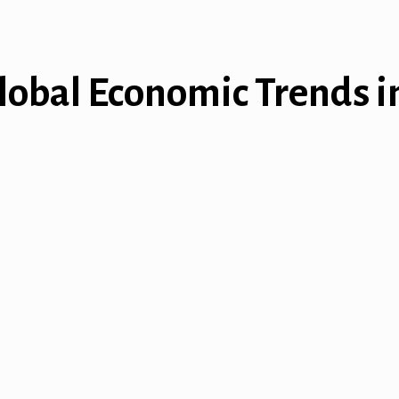
lobal Economic Trends in