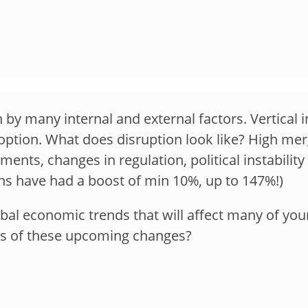
 by many internal and external factors. Vertical i
option. What does disruption look like? High merg
nts, changes in regulation, political instabilit
s have had a boost of min 10%, up to 147%!)
al economic trends that will affect many of your
cts of these upcoming changes?