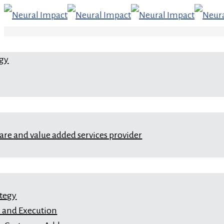
egy
ware and value added services provider
ategy
 and Execution