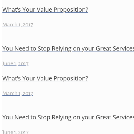
What’s Your Value Proposition?
March 1, 2017
You Need to Stop Relying on your Great Service
June 1, 2017
What’s Your Value Proposition?
March 1, 2017
You Need to Stop Relying on your Great Service
June 1, 2017