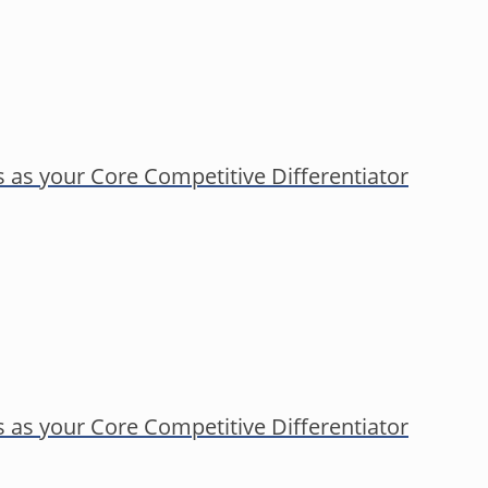
s as your Core Competitive Differentiator
s as your Core Competitive Differentiator