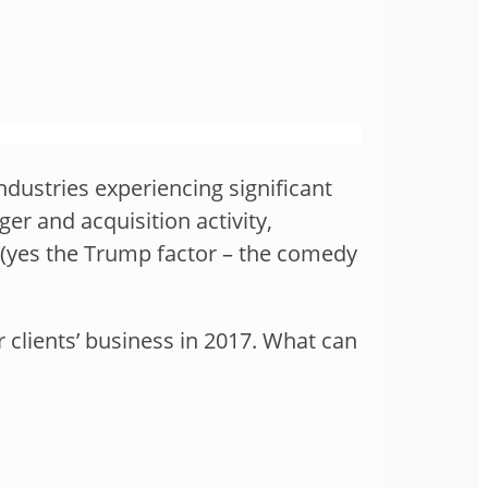
ndustries experiencing significant
er and acquisition activity,
y (yes the Trump factor – the comedy
 clients’ business in 2017. What can