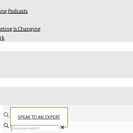
ing Podcasts
eting Is Changing
rk
SPEAK TO AN EXPERT
✕