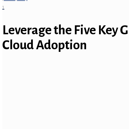
1
Leverage the Five Key G
Cloud Adoption