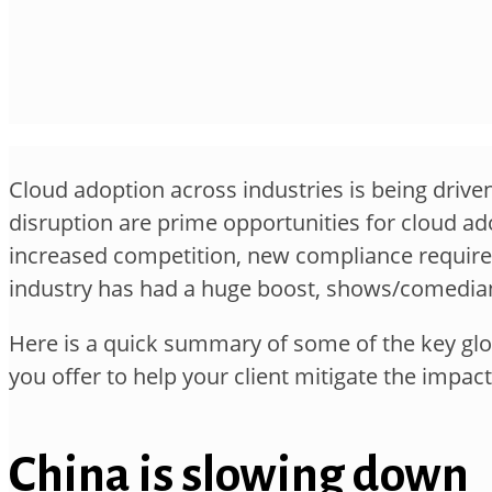
Cloud adoption across industries is being driven
disruption are prime opportunities for cloud ad
increased competition, new compliance requireme
industry has had a huge boost, shows/comedian
Here is a quick summary of some of the key glob
you offer to help your client mitigate the impa
China is slowing down