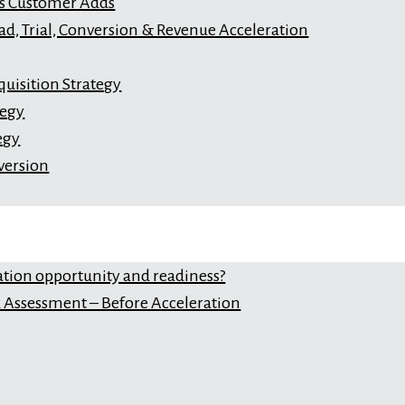
s Customer Adds
ad, Trial, Conversion & Revenue Acceleration
uisition Strategy
tegy
egy
version
ation opportunity and readiness?
Assessment – Before Acceleration