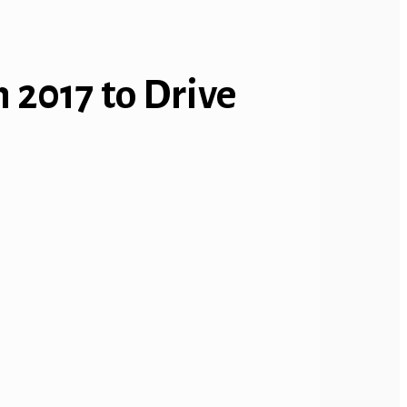
 2017 to Drive