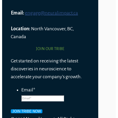
Email:
engage@neuralimpact.ca
Location:
North Vancouver, BC,
Canada
JOIN OUR TRIBE
Get started on receiving the latest
discoveries in neuroscience to
accelerate your company's growth.
Email
*