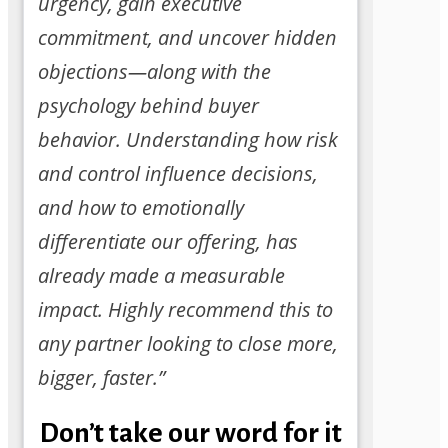
urgency, gain executive
commitment, and uncover hidden
objections—along with the
psychology behind buyer
behavior. Understanding how risk
and control influence decisions,
and how to emotionally
differentiate our offering, has
already made a measurable
impact. Highly recommend this to
any partner looking to close more,
bigger, faster.”
Don’t take our word for it