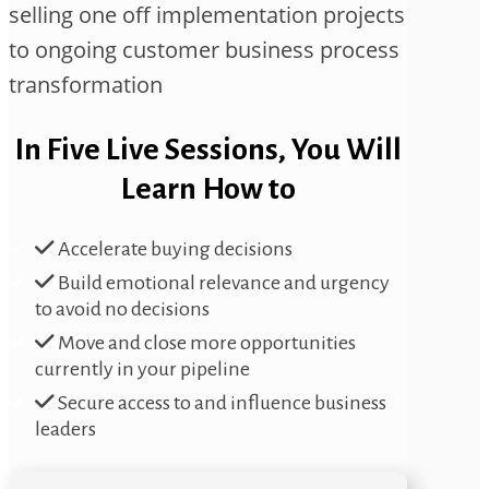
selling one off implementation projects
to ongoing customer business process
transformation
In Five Live Sessions, You Will
Learn How to
Accelerate buying decisions
Build emotional relevance and urgency
to avoid no decisions
Move and close more opportunities
currently in your pipeline
Secure access to and influence business
leaders