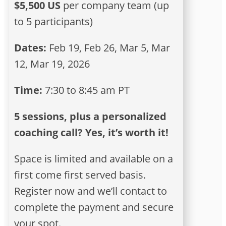
$5,500 US
per company team (up
to 5 participants)
Dates:
Feb 19, Feb 26, Mar 5, Mar
12, Mar 19, 2026
Time:
7:30 to 8:45 am PT
5 sessions, plus a personalized
coaching call? Yes, it’s worth it!
Space is limited and available on a
first come first served basis.
Register now and we’ll contact to
complete the payment and secure
your spot.