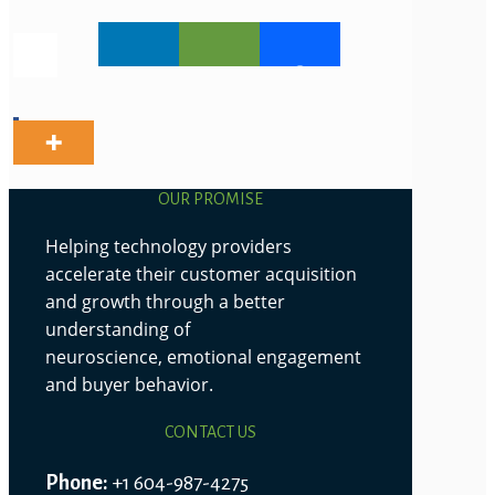
OUR PROMISE
Helping technology providers
accelerate their customer acquisition
and growth through a better
understanding of
neuroscience, emotional engagement
and buyer behavior.
CONTACT US
Phone:
+1 604-987-4275