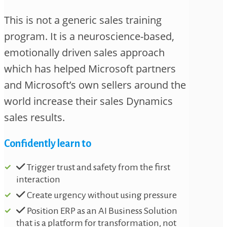
This is not a generic sales training
program. It is a neuroscience-based,
emotionally driven sales approach
which has helped Microsoft partners
and Microsoft’s own sellers around the
world increase their sales Dynamics
sales results.
Confidently learn to
Trigger trust and safety from the first
interaction
Create urgency without using pressure
Position ERP as an AI Business Solution
that is a platform for transformation, not