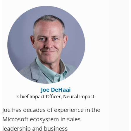
Joe DeHaai
Chief Impact Officer, Neural Impact
Joe has decades of experience in the
Microsoft ecosystem in sales
leadership and business