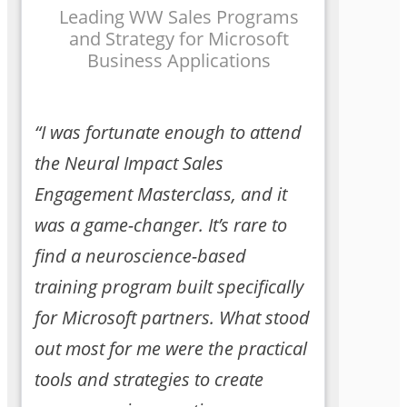
Leading WW Sales Programs
and Strategy for Microsoft
Business Applications
“I was fortunate enough to attend
the Neural Impact Sales
Engagement Masterclass, and it
was a game-changer. It’s rare to
find a neuroscience-based
training program built specifically
for Microsoft partners. What stood
out most for me were the practical
tools and strategies to create