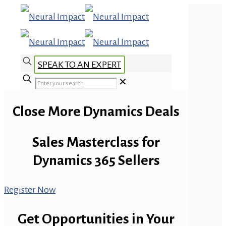
SPEAK TO AN EXPERT
✕
Close More Dynamics Deals
Sales Masterclass for
Dynamics 365 Sellers
Register Now
Get Opportunities in Your