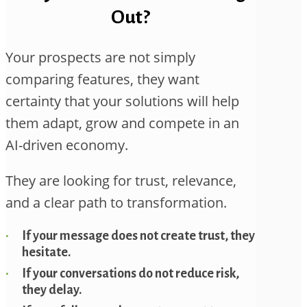
Out?
Your prospects are not simply
comparing features, they want
certainty that your solutions will help
them adapt, grow and compete in an
AI-driven economy.
They are looking for trust, relevance,
and a clear path to transformation.
If your message does not create trust, they
hesitate.
If your conversations do not reduce risk,
they delay.