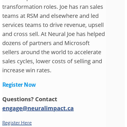
transformation roles. Joe has ran sales
teams at RSM and elsewhere and led
services teams to drive revenue, upsell
and cross sell. At Neural Joe has helped
dozens of partners and Microsoft
sellers around the world to accelerate
sales cycles, lower costs of selling and
increase win rates.
Register Now
Questions? Contact
engage@neuralimpact.ca
Register Here