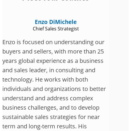
Enzo DiMichele
Chief Sales Strategist
Enzo is focused on understanding our
buyers and sellers, with more than 25
years global experience as a business
and sales leader, in consulting and
technology. He works with both
individuals and organizations to better
understand and address complex
business challenges, and to develop
sustainable sales strategies for near
term and long-term results. His