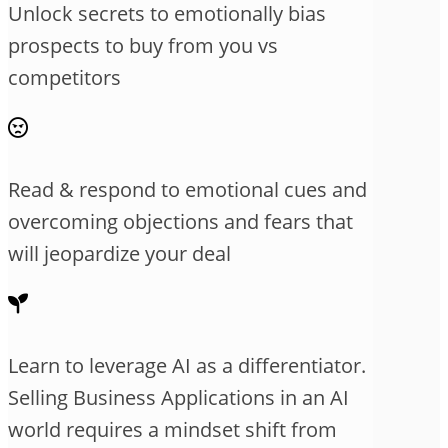
Unlock secrets to emotionally bias
prospects to buy from you vs
competitors
Read & respond to emotional cues and
overcoming objections and fears that
will jeopardize your deal
Learn to leverage AI as a differentiator.
Selling Business Applications in an AI
world requires a mindset shift from