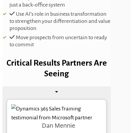
just a back-office system
Use AI’s role in business transformation
to strengthen your differentiation and value
proposition
Move prospects from uncertain to ready
to commit
Critical Results Partners Are
Seeing
Dan Mennie