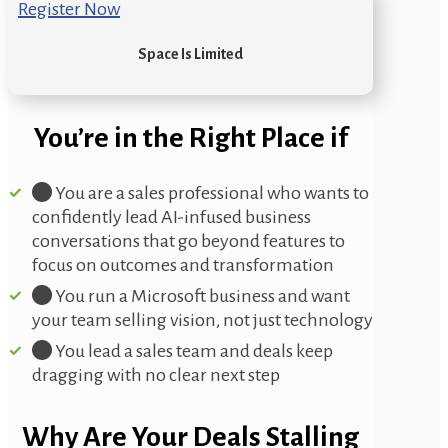
Register Now
Space Is Limited
You’re in the Right Place if
You are a sales professional who wants to
confidently lead AI-infused business
conversations that go beyond features to
focus on outcomes and transformation
You run a Microsoft business and want
your team selling vision, not just technology
You lead a sales team and deals keep
dragging with no clear next step
Why Are Your Deals Stalling