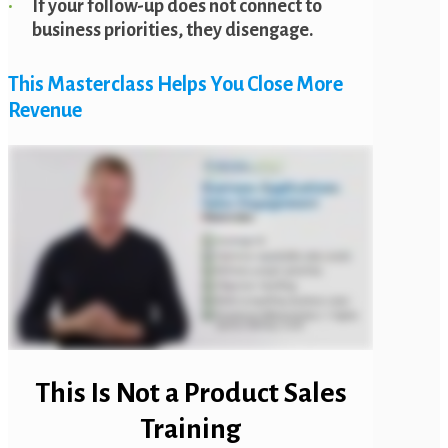
If your follow-up does not connect to
business priorities, they disengage.
This Masterclass Helps You Close More
Revenue
This Is Not a Product Sales
Training