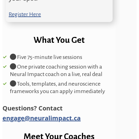
Register Here
What You Get
Five 75-minute live sessions
One private coaching session with a
Neural Impact coach on a live, real deal
Tools, templates, and neuroscience
frameworks you can apply immediately
Questions? Contact
engage@neuralimpact.ca
Meet Your Coaches