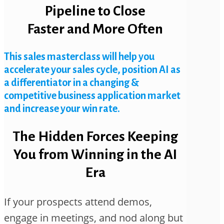
Pipeline to Close
Faster and More Often
This sales masterclass will help you
accelerate your sales cycle, position AI as
a differentiator in a changing &
competitive business application market
and increase your win rate.
The Hidden Forces Keeping
You from Winning in the AI
Era
If your prospects attend demos,
engage in meetings, and nod along but