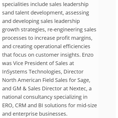
specialities include sales leadership
sand talent development, assessing
and developing sales leadership
growth strategies, re-engineering sales
processes to increase profit margins,
and creating operational efficiencies
that focus on customer insights. Enzo
was Vice President of Sales at
InSystems Technologies, Director
North American Field Sales for Sage,
and GM & Sales Director at Nextec, a
national consultancy specializing in
ERO, CRM and BI solutions for mid-size
and enterprise businesses.