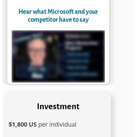
Hear what Microsoft and your
competitor have to say
Investment
$1,800 US
per individual