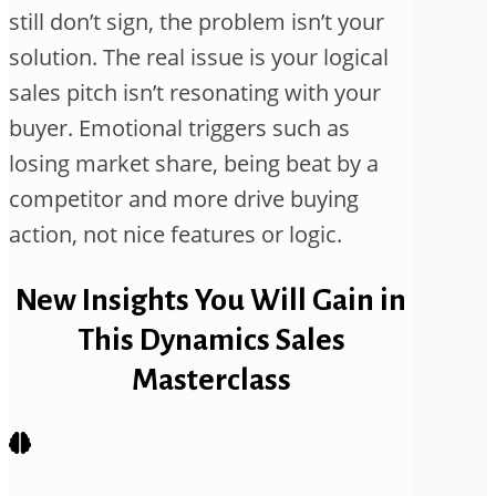
still don’t sign, the problem isn’t your
solution. The real issue is your logical
sales pitch isn’t resonating with your
buyer. Emotional triggers such as
losing market share, being beat by a
competitor and more drive buying
action, not nice features or logic.
New Insights You Will Gain in
This Dynamics Sales
Masterclass