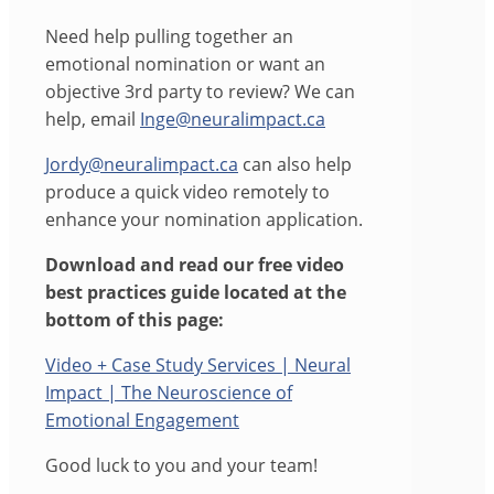
Need help pulling together an
emotional nomination or want an
objective 3rd party to review? We can
help, email
Inge@neuralimpact.ca
Jordy@neuralimpact.ca
can also help
produce a quick video remotely to
enhance your nomination application.
Download and read our free video
best practices guide located at the
bottom of this page:
Video + Case Study Services | Neural
Impact | The Neuroscience of
Emotional Engagement
Good luck to you and your team!