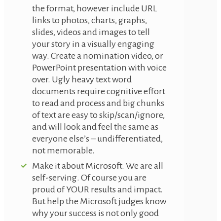
the format, however include URL
links to photos, charts, graphs,
slides, videos and images to tell
your story in a visually engaging
way. Create a nomination video, or
PowerPoint presentation with voice
over. Ugly heavy text word
documents require cognitive effort
to read and process and big chunks
of text are easy to skip/scan/ignore,
and will look and feel the same as
everyone else’s – undifferentiated,
not memorable.
Make it about Microsoft. We are all
self-serving. Of course you are
proud of YOUR results and impact.
But help the Microsoft judges know
why your success is not only good