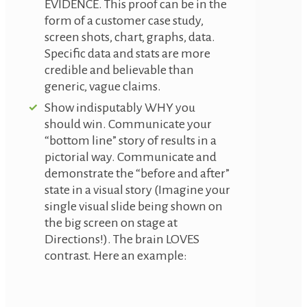
EVIDENCE. This proof can be in the
form of a customer case study,
screen shots, chart, graphs, data.
Specific data and stats are more
credible and believable than
generic, vague claims.
Show indisputably WHY you
should win. Communicate your
“bottom line” story of results in a
pictorial way. Communicate and
demonstrate the “before and after”
state in a visual story (Imagine your
single visual slide being shown on
the big screen on stage at
Directions!). The brain LOVES
contrast. Here an example: