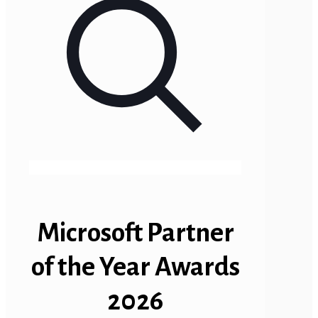
Microsoft Partner
of the Year Awards
2026