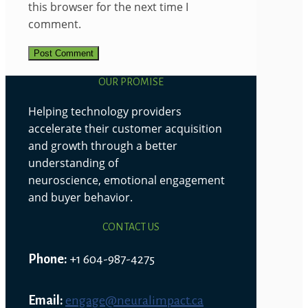
this browser for the next time I
comment.
OUR PROMISE
Helping technology providers
accelerate their customer acquisition
and growth through a better
understanding of
neuroscience, emotional engagement
and buyer behavior.
CONTACT US
Phone:
+1 604-987-4275
Email:
engage@neuralimpact.ca