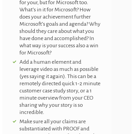
for your, but for Microsoft too.
What’s in it for Microsoft? How
does your achievement further
Microsoft’s goals and agenda? Why
should they care about what you
have done and accomplished? In
what way is your success also a win
for Microsoft?
Add a human element and
leverage video as much as possible
(yes saying it again). This can be a
remotely directed quick 1-2 minute
customer case study story, or a 1
minute overview from your CEO
sharing why your story is so
incredible.
Make sure all your claims are
substantiated with PROOF and