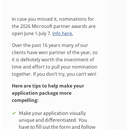
In case you missed it, nominations for
the 2026 Microsoft partner awards are
open June 1-July 7.
Info here.
Over the past 16 years many of our
clients have won partner of the year, so
it is definitely worth the investment of
time and effort to pull your nomination
together. If you don’t try, you can’t win!
Here are tips to help make your
application package more
compelling:
Make your application visually
unique and differentiated. You
have to fill out the form and follow