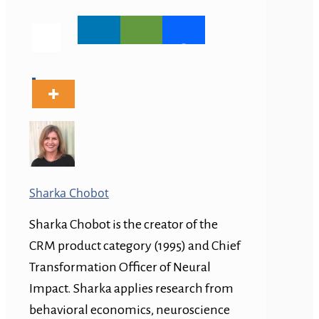
Sharka Chobot
Sharka Chobot is the creator of the
CRM product category (1995) and Chief
Transformation Officer of Neural
Impact. Sharka applies research from
behavioral economics, neuroscience