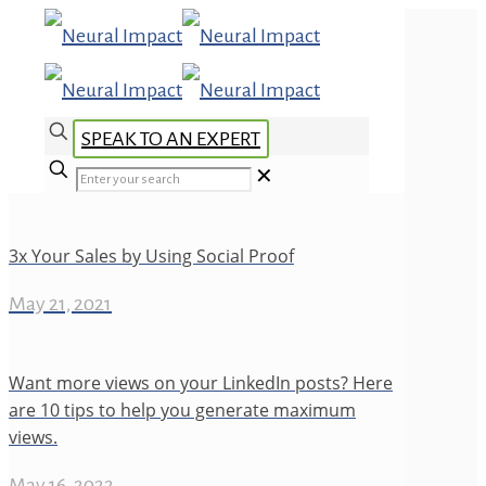
SPEAK TO AN EXPERT
✕
3x Your Sales by Using Social Proof
May 21, 2021
Want more views on your LinkedIn posts? Here
are 10 tips to help you generate maximum
views.
May 16, 2022