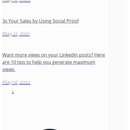
3x Your Sales by Using Social Proof
May 21, 2021
Want more views on your LinkedIn posts? Here
are 10 tips to help you generate maximum
views.
May 16, 2022
1