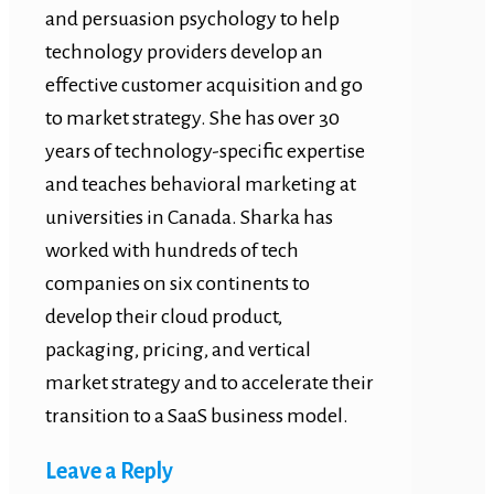
and persuasion psychology to help
technology providers develop an
effective customer acquisition and go
to market strategy. She has over 30
years of technology-specific expertise
and teaches behavioral marketing at
universities in Canada. Sharka has
worked with hundreds of tech
companies on six continents to
develop their cloud product,
packaging, pricing, and vertical
market strategy and to accelerate their
transition to a SaaS business model.
Leave a Reply