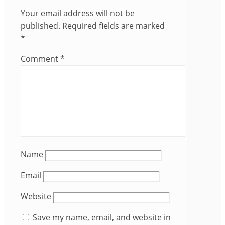
Your email address will not be
published.
Required fields are marked
*
Comment
*
Name
Email
Website
Save my name, email, and website in