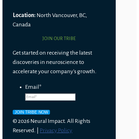
Location:
North Vancouver, BC,
Canada
JOIN OUR TRIBE
Get started on receiving the latest
discoveries in neuroscience to
accelerate your company's growth.
Email
*
© 2026 Neural Impact. All Rights
Reserved. |
Privacy Policy