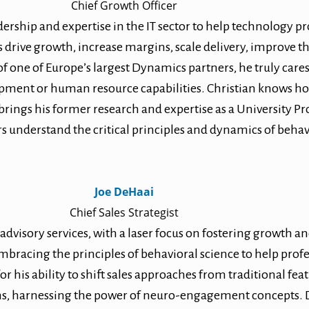
Chief Growth Officer
ership and expertise in the IT sector to help technology pr
s drive growth, increase margins, scale delivery, improve t
f one of Europe’s largest Dynamics partners, he truly car
elopment or human resource capabilities. Christian knows ho
o brings his former research and expertise as a University 
rs understand the critical principles and dynamics of beh
Joe DeHaai
Chief Sales Strategist
 advisory services, with a laser focus on fostering growth 
mbracing the principles of behavioral science to help prof
r his ability to shift sales approaches from traditional fea
ons, harnessing the power of neuro-engagement concepts. D