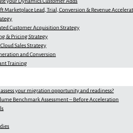
ate your Dynamics Customer Adds
ft Marketplace Lead, Trial, Conversion & Revenue Accelera
ategy
ated Customer Acquisition Strategy
ng & Pricing Strategy
Cloud Sales Strategy
neration and Conversion
ant Training
 assess your migration opportunity and readiness?
lume Benchmark Assessment – Before Acceleration
ls
dies