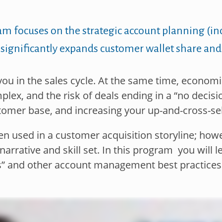
ram
focuses on the strategic account planning (i
 significantly expands
customer wallet share and
ou in the sales cycle.
At the same time, economic
lex, and the risk of deals
ending in a “no decis
tomer base, and increasing your up-
and-cross-sel
when used in a customer
acquisition storyline; how
arrative and skill set. In this
program you will l
as” and other account management
best practices