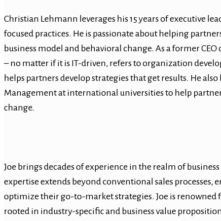
Christian Lehmann leverages his 15 years of executive lead
focused practices. He is passionate about helping partner
business model and behavioral change. As a former CEO o
– no matter if it is IT-driven, refers to organization dev
helps partners develop strategies that get results. He als
Management at international universities to help partne
change.
Joe brings decades of experience in the realm of business
expertise extends beyond conventional sales processes, e
optimize their go-to-market strategies. Joe is renowned fo
rooted in industry-specific and business value propositi