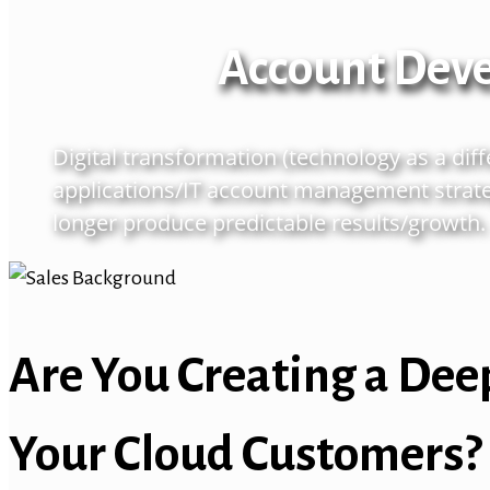
Account Dev
Digital transformation (technology as a dif
applications/IT account management strate
longer produce predictable results/growth.
Are You Creating a Dee
Your Cloud Customers?