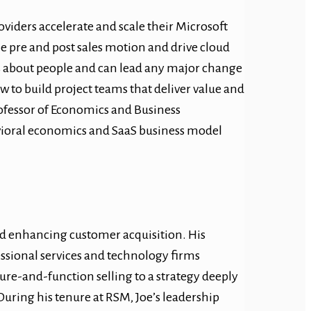
oviders accelerate and scale their Microsoft
he pre and post sales motion and drive cloud
es about people and can lead any major change
w to build project teams that deliver value and
Professor of Economics and Business
avioral economics and SaaS business model
and enhancing customer acquisition. His
essional services and technology firms
ture-and-function selling to a strategy deeply
uring his tenure at RSM, Joe’s leadership