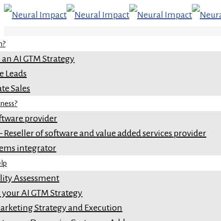
n?
 an AI GTM Strategy
e Leads
te Sales
iness?
ftware provider
 Reseller of software and value added services provider
tems integrator
lp
ility Assessment
 your AI GTM Strategy
rketing Strategy and Execution