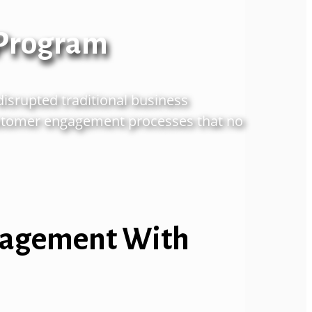
 Program
disrupted
traditional business
tomer engagement processes that no
ngagement With