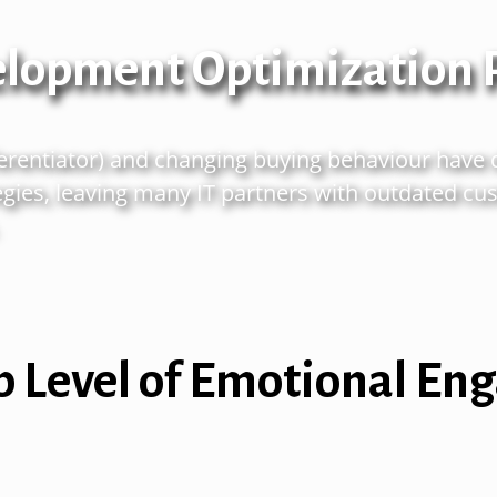
elopment Optimization
ferentiator) and changing buying
behaviour
have 
gies, leaving many IT partners with outdated
cus
p Level of Emotional E