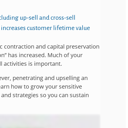
ncluding
up-sell and cross-sell
 increases customer
lifetime value
 contraction and capital preservation
ion” has increased. Much of your
l activities is important.
ever, penetrating and upselling an
earn how to grow your sensitive
 and strategies so you can sustain