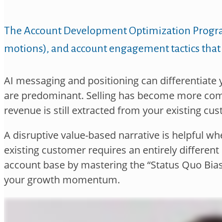
The Account Development Optimization Prog
motions), and account
engagement tactics that
AI messaging and positioning can differentiate y
are
predominant. Selling has become more comp
revenue is still
extracted from your existing cus
A disruptive value-based narrative is helpful 
existing
customer requires an entirely different n
account base by
mastering the “Status Quo Bi
your growth
momentum.