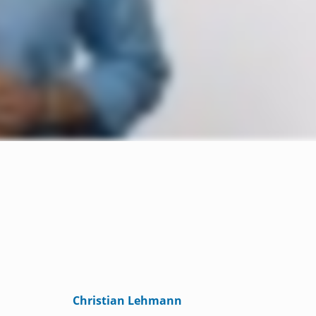
Christian Lehmann