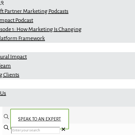
19
ft Partner Marketing Podcasts
Impact Podcast
isode 1: How Marketing Is Changing
latform Framework
ral Impact
 Team
 Clients
 Us
SPEAK TO AN EXPERT
✕