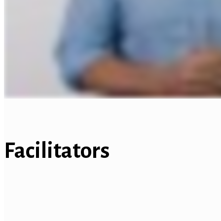
Facilitators