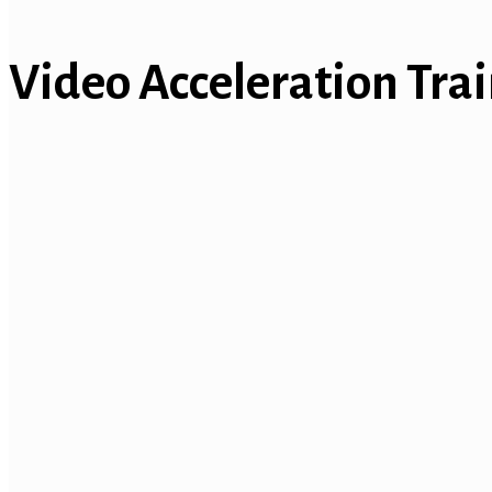
Video Acceleration Tra