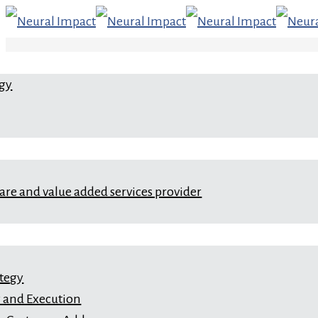
egy
ware and value added services provider
ategy
 and Execution