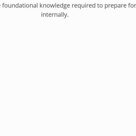
e foundational knowledge required to prepare for,
internally.