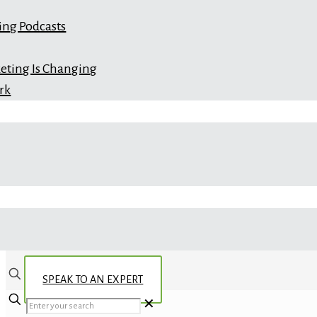
ing Podcasts
eting Is Changing
rk
SPEAK TO AN EXPERT
✕