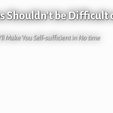
 Shouldn’t be Difficult 
ll Make You Self-sufficient in No time