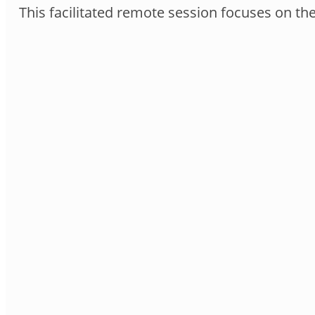
This facilitated remote session focuses on th