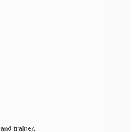
and trainer.