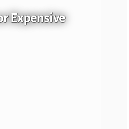
or Expensive