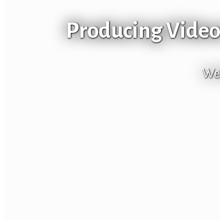
Producing Videos
We’