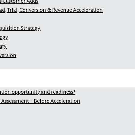
s Customer Adds
ad, Trial, Conversion & Revenue Acceleration
uisition Strategy
tegy
egy
version
ation opportunity and readiness?
Assessment – Before Acceleration