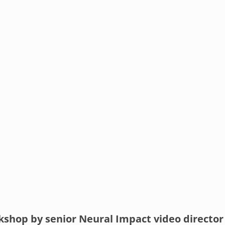
shop by senior Neural Impact video director 