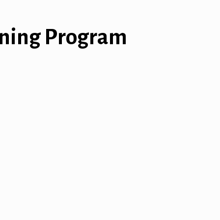
ining Program