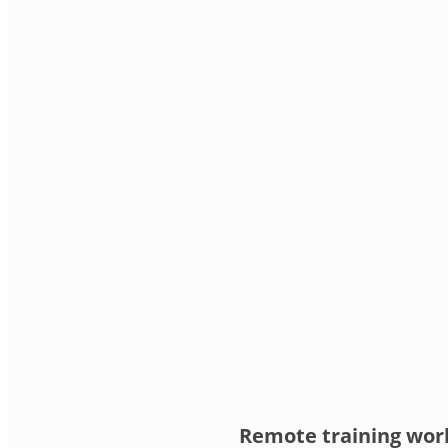
Remote training work