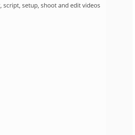
 script, setup, shoot and edit videos