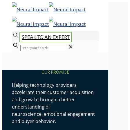
SPEAK TO AN EXPERT
✕
OUR PROMISE
Helping technology providers
accelerate their customer acquisition
and growth through a better
understanding of
neuroscience, emotional engagement
and buyer behavior.