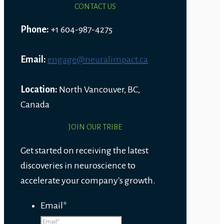
CONTACT US
Phone:
+1 604-987-4275
Email:
engage@neuralimpact.ca
Location:
North Vancouver, BC,
Canada
JOIN OUR TRIBE
Get started on receiving the latest
discoveries in neuroscience to
accelerate your company's growth.
Email
*