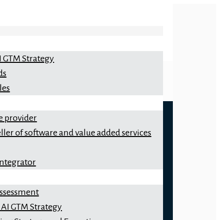
I GTM Strategy
ds
les
e provider
ller of software and value added services
integrator
 Assessment
 AI GTM Strategy