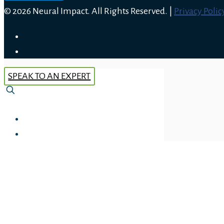
© 2026 Neural Impact. All Rights Reserved. |
Privacy Polic
SPEAK TO AN EXPERT