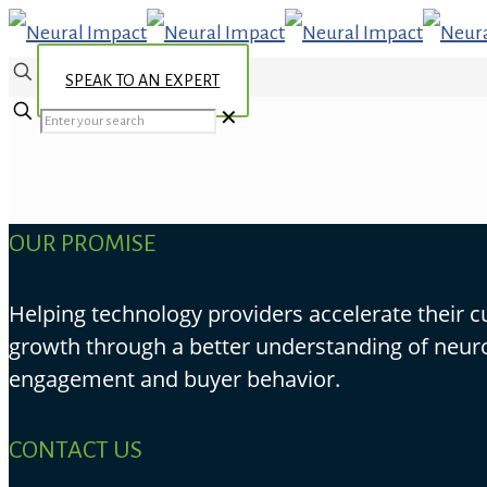
SPEAK TO AN EXPERT
✕
OUR PROMISE
Helping technology providers accelerate their 
growth through a better understanding of neur
engagement and buyer behavior.
CONTACT US