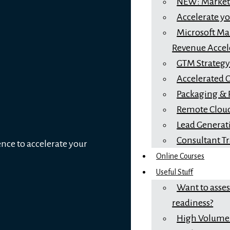
NEW: Marketi
Accelerate y
Microsoft Mar
Revenue Accel
GTM Strateg
Accelerated 
Packaging & 
Remote Cloud
Lead Generat
Consultant T
ence to accelerate your
Online Courses
Useful Stuff
Want to asse
readiness?
High Volume