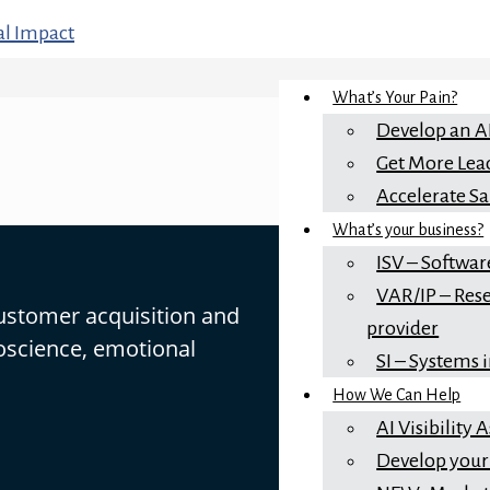
What’s Your Pain?
Develop an A
Get More Lea
Accelerate Sa
What’s your business?
ISV – Softwar
VAR/IP – Rese
customer acquisition and
provider
oscience, emotional
SI – Systems 
How We Can Help
AI Visibility
Develop your