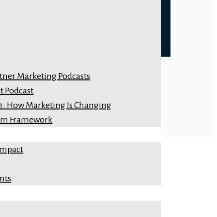
rtner Marketing Podcasts
t Podcast
 1: How Marketing Is Changing
orm Framework
Impact
nts