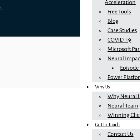
Acceleration
y
Free Tools
Blog
Case Studies
COVID-19
Microsoft Pa
Neural Impac
Episode
Power Platf
Why Us
Why Neural 
Neural Team
Winning Clie
Get In Touch
Contact Us