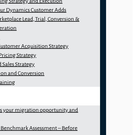
ng Strategy and Execution
our Dynamics Customer Adds
ketplace Lead, Trial, Conversion &
eration
y
Customer Acquisition Strategy
Pricing Strategy
 Sales Strategy
ion and Conversion
raining
ss your migration opportunity and
 Benchmark Assessment – Before