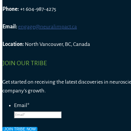
Phone:
+1 604-987-4275
Email:
engage@neuralimpact.ca
Location:
North Vancouver, BC, Canada
JOIN OUR TRIBE
Get started on receiving the latest discoveries in neurosci
company's growth.
Email
*