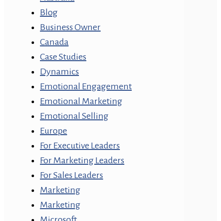
Blog
Business Owner
Canada
Case Studies
Dynamics
Emotional Engagement
Emotional Marketing
Emotional Selling
Europe
For Executive Leaders
For Marketing Leaders
For Sales Leaders
Marketing
Marketing
Microsoft