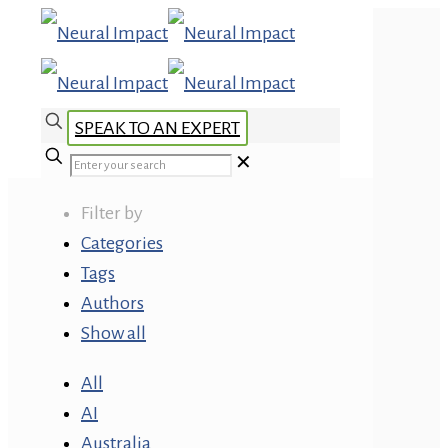
SPEAK TO AN EXPERT
✕
Filter by
Categories
Tags
Authors
Show all
All
AI
Australia