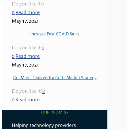
Do you like it?
1
0
Read more
May 17, 2021
Increase Post-COVID Sales
Do you like it?
1
0
Read more
May 17, 2021
Get More Deals with a Go To Market Strategy
Do you like it?
0
0
Read more
OUR PROMISE
Helping technology providers