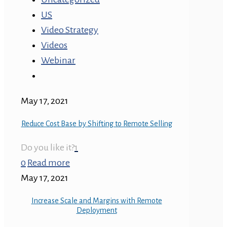
US
Video Strategy
Videos
Webinar
May 17, 2021
Reduce Cost Base by Shifting to Remote Selling
Do you like it?
1
0
Read more
May 17, 2021
Increase Scale and Margins with Remote
Deployment