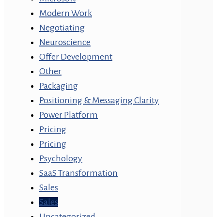
Modern Work
Negotiating
Neuroscience
Offer Development
Other
Packaging
Positioning & Messaging Clarity
Power Platform
Pricing
Pricing
Psychology
SaaS Transformation
Sales
Sales
Uncategorized