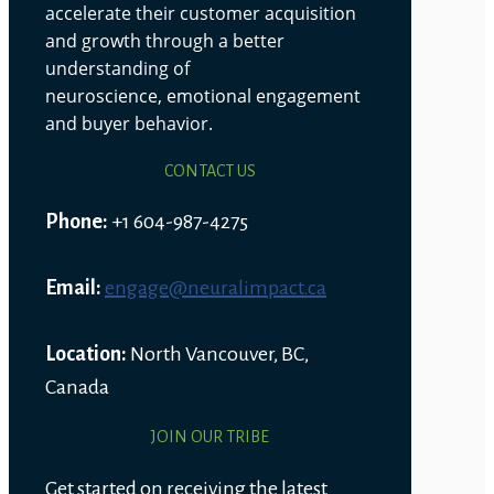
accelerate their customer acquisition
and growth through a better
understanding of
neuroscience, emotional engagement
and buyer behavior.
CONTACT US
Phone:
+1 604-987-4275
Email:
engage@neuralimpact.ca
Location:
North Vancouver, BC,
Canada
JOIN OUR TRIBE
Get started on receiving the latest