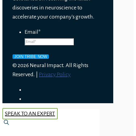
discoveries in neuroscience to
accelerate your company's growth.
Email
*
© 2026 Neural Impact. All Rights
Reserved. |
Privacy Policy
SPEAK TO AN EXPERT