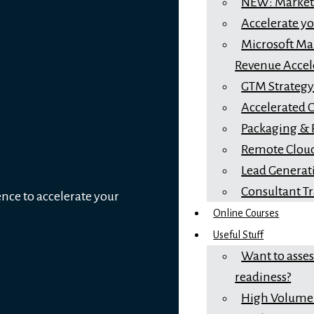
NEW: Marketi
Accelerate y
Microsoft Mar
Revenue Accel
GTM Strateg
Accelerated 
Packaging & 
Remote Cloud
Lead Generat
Consultant T
ence to accelerate your
Online Courses
Useful Stuff
Want to asse
readiness?
High Volume