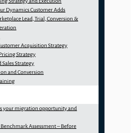
ng Strategy and Execution
our Dynamics Customer Adds
ketplace Lead, Trial, Conversion &
eration
y
Customer Acquisition Strategy
Pricing Strategy
 Sales Strategy
ion and Conversion
raining
ss your migration opportunity and
 Benchmark Assessment – Before