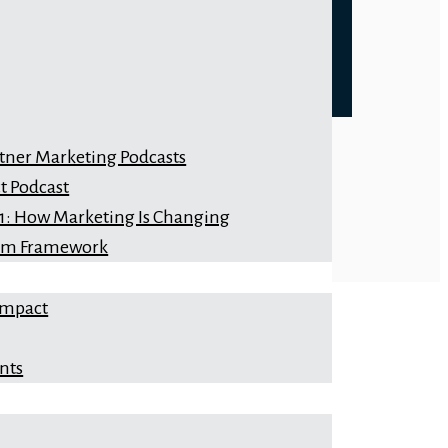
rtner Marketing Podcasts
t Podcast
 1: How Marketing Is Changing
orm Framework
Impact
nts