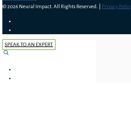
© 2026 Neural Impact. All Rights Reserved. |
Privacy Polic
SPEAK TO AN EXPERT