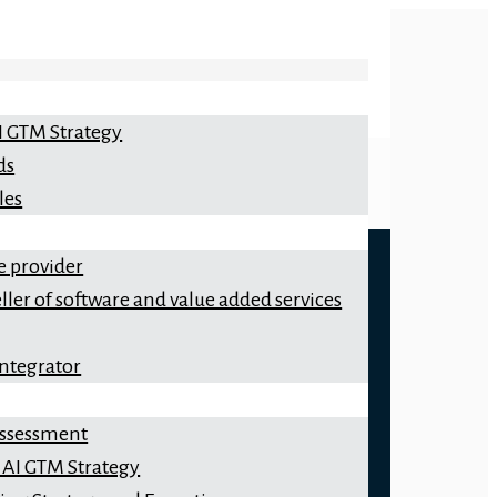
I GTM Strategy
ds
les
e provider
ller of software and value added services
integrator
 Assessment
 AI GTM Strategy