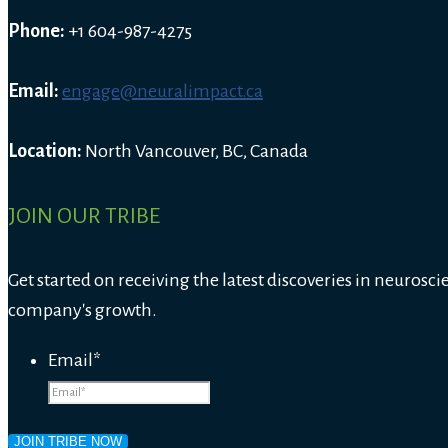
Phone:
+1 604-987-4275
Email:
engage@neuralimpact.ca
Location:
North Vancouver, BC, Canada
JOIN OUR TRIBE
Get started on receiving the latest discoveries in neurosci
company's growth.
Email
*