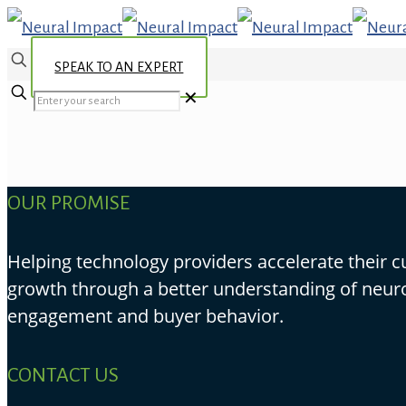
SPEAK TO AN EXPERT
✕
OUR PROMISE
Helping technology providers accelerate their 
growth through a better understanding of neur
engagement and buyer behavior.
CONTACT US