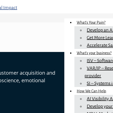
What’s Your Pain?
Develop an A
Get More Lea
Accelerate Sa
What’s your business?
ISV – Softwar
VAR/IP – Rese
customer acquisition and
provider
oscience, emotional
SI – Systems 
How We Can Help
AI Visibility
Develop your