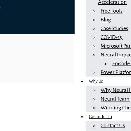
Acceleration
y
Free Tools
Blog
Case Studies
COVID-19
Microsoft Pa
Neural Impac
Episode
Power Platf
Why Us
Why Neural 
Neural Team
Winning Clie
Get In Touch
Contact Us