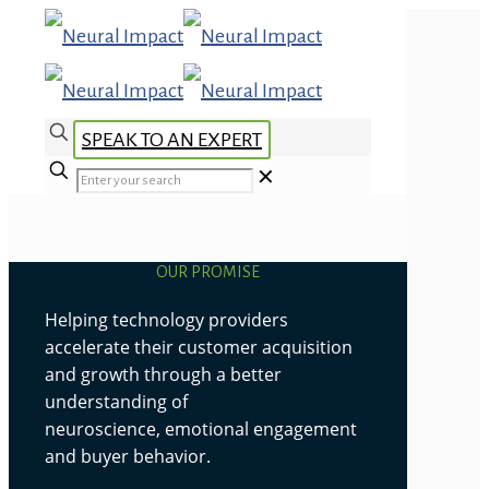
SPEAK TO AN EXPERT
✕
OUR PROMISE
Helping technology providers
accelerate their customer acquisition
and growth through a better
understanding of
neuroscience, emotional engagement
and buyer behavior.