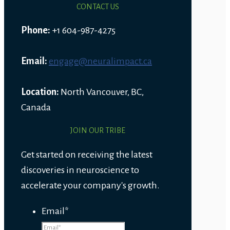
CONTACT US
Phone:
+1 604-987-4275
Email:
engage@neuralimpact.ca
Location:
North Vancouver, BC,
Canada
JOIN OUR TRIBE
Get started on receiving the latest
discoveries in neuroscience to
accelerate your company's growth.
Email
*