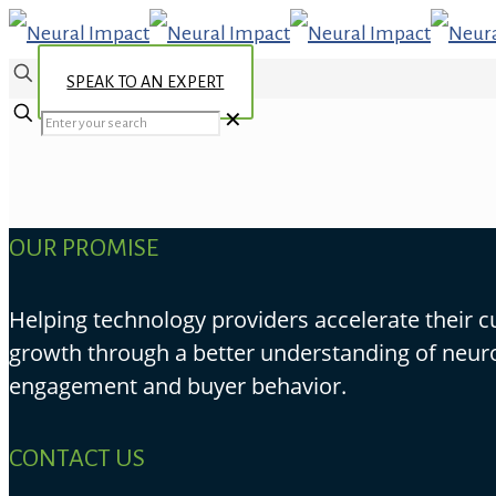
SPEAK TO AN EXPERT
✕
OUR PROMISE
Helping technology providers accelerate their 
growth through a better understanding of neur
engagement and buyer behavior.
CONTACT US