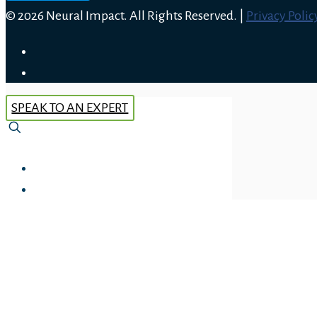
© 2026 Neural Impact. All Rights Reserved. |
Privacy Polic
SPEAK TO AN EXPERT