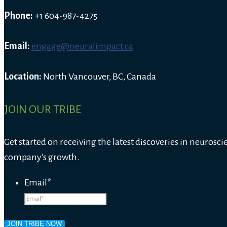
Phone:
+1 604-987-4275
Email:
engage@neuralimpact.ca
Location:
North Vancouver, BC, Canada
JOIN OUR TRIBE
Get started on receiving the latest discoveries in neurosci
company's growth.
Email
*