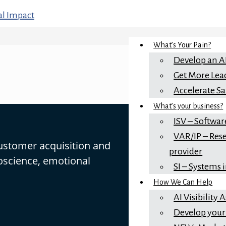
What’s Your Pain?
Develop an A
Get More Lea
Accelerate Sa
What’s your business?
ISV – Softwar
VAR/IP – Rese
customer acquisition and
provider
oscience, emotional
SI – Systems 
How We Can Help
AI Visibility
Develop your