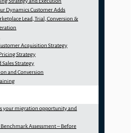
ng Strategy and Execution
our Dynamics Customer Adds
ketplace Lead, Trial, Conversion &
eration
y
Customer Acquisition Strategy
Pricing Strategy
 Sales Strategy
ion and Conversion
raining
ss your migration opportunity and
 Benchmark Assessment – Before