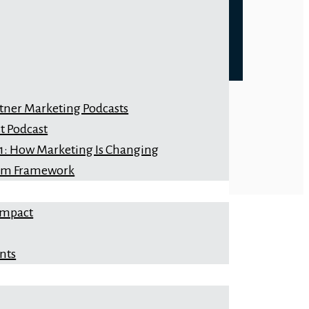
rtner Marketing Podcasts
t Podcast
 1: How Marketing Is Changing
orm Framework
Impact
nts