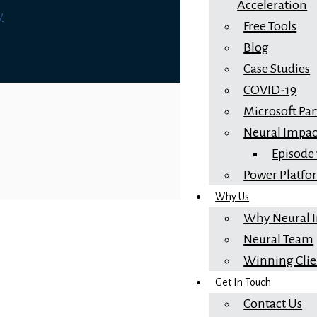
Acceleration
y
Free Tools
Blog
Case Studies
COVID-19
Microsoft Pa
Neural Impac
Episode
Power Platf
Why Us
Why Neural 
Neural Team
Winning Clie
Get In Touch
Contact Us