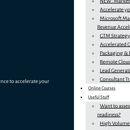
NEW: Marketi
Accelerate y
Microsoft Mar
Revenue Accel
GTM Strateg
Accelerated 
Packaging & 
Remote Cloud
Lead Generat
Consultant T
ence to accelerate your
Online Courses
Useful Stuff
Want to asse
readiness?
High Volume