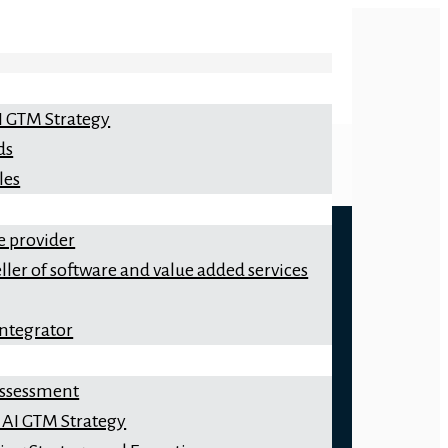
I GTM Strategy
ds
les
e provider
ller of software and value added services
integrator
 Assessment
 AI GTM Strategy