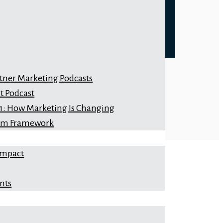
rtner Marketing Podcasts
t Podcast
 1: How Marketing Is Changing
orm Framework
Impact
nts