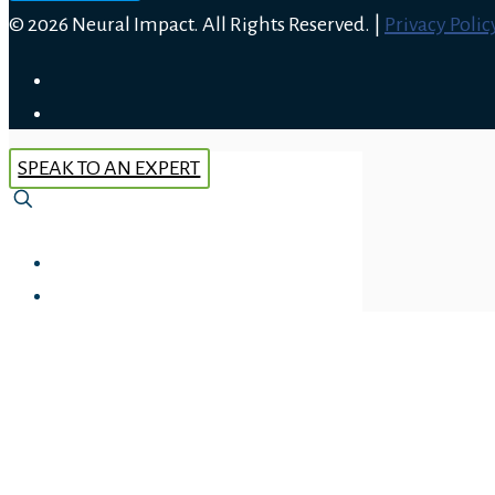
© 2026 Neural Impact. All Rights Reserved. |
Privacy Polic
SPEAK TO AN EXPERT