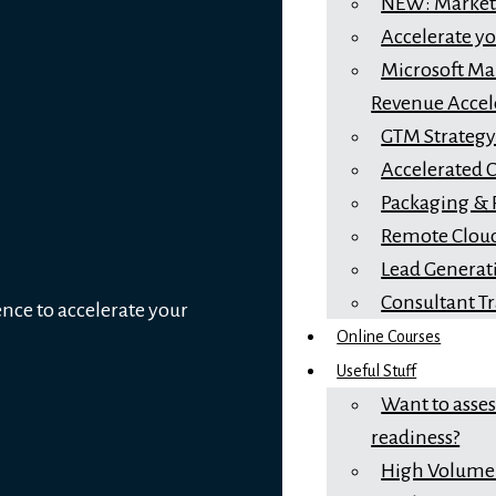
NEW: Marketi
Accelerate y
Microsoft Mar
Revenue Accel
GTM Strateg
Accelerated 
Packaging & 
Remote Cloud
Lead Generat
Consultant T
ence to accelerate your
Online Courses
Useful Stuff
Want to asse
readiness?
High Volume