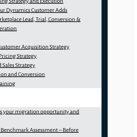
ng Strategy and Execution
our Dynamics Customer Adds
ketplace Lead, Trial, Conversion &
eration
y
Customer Acquisition Strategy
Pricing Strategy
 Sales Strategy
ion and Conversion
raining
ss your migration opportunity and
 Benchmark Assessment – Before