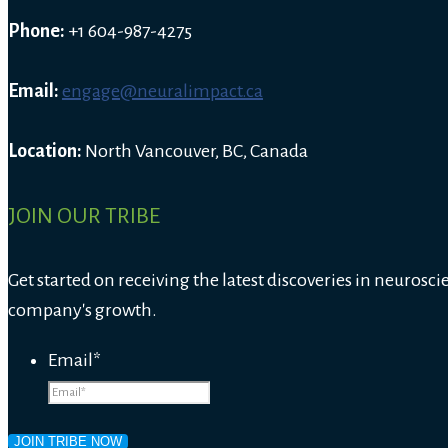
Phone:
+1 604-987-4275
Email:
engage@neuralimpact.ca
Location:
North Vancouver, BC, Canada
JOIN OUR TRIBE
Get started on receiving the latest discoveries in neurosci
company's growth.
Email
*