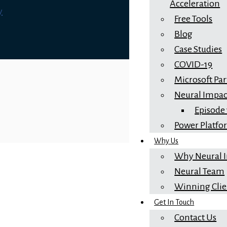
Acceleration
y
Free Tools
Blog
Case Studies
COVID-19
Microsoft Pa
Neural Impac
Episode
Power Platf
Why Us
Why Neural 
Neural Team
Winning Clie
Get In Touch
Contact Us