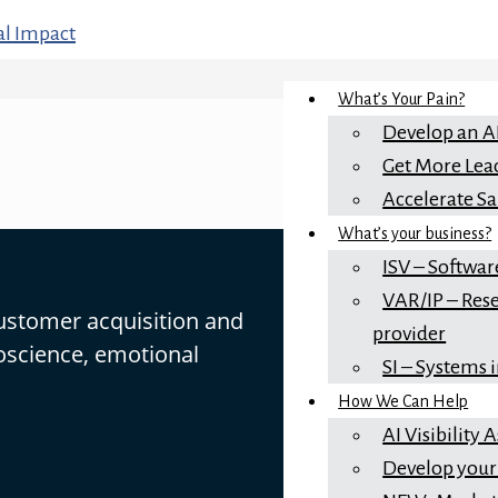
What’s Your Pain?
Develop an A
Get More Lea
Accelerate Sa
What’s your business?
ISV – Softwar
VAR/IP – Rese
customer acquisition and
provider
oscience, emotional
SI – Systems 
How We Can Help
AI Visibility
Develop your