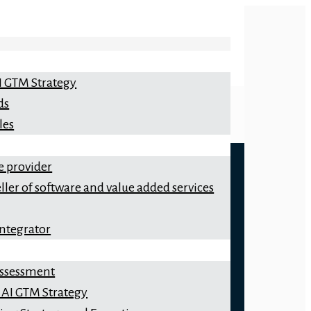
I GTM Strategy
ds
les
e provider
ller of software and value added services
integrator
 Assessment
 AI GTM Strategy