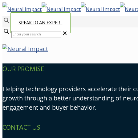
SPEAK TO AN EXPERT
✕
OUR PROMISE
Helping technology providers accelerate their 
growth through a better understanding of neur
engagement and buyer behavior.
CONTACT US