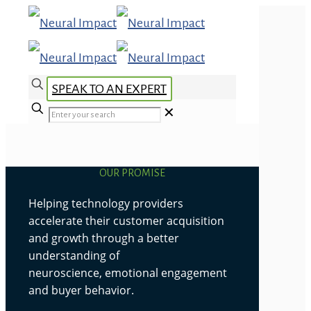
SPEAK TO AN EXPERT
✕
OUR PROMISE
Helping technology providers
accelerate their customer acquisition
and growth through a better
understanding of
neuroscience, emotional engagement
and buyer behavior.