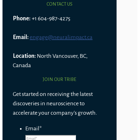
CONTACT US
Phone:
+1 604-987-4275
Email:
engage@neuralimpact.ca
Location:
North Vancouver, BC,
Canada
JOIN OUR TRIBE
Get started on receiving the latest
discoveries in neuroscience to
accelerate your company's growth.
Email
*