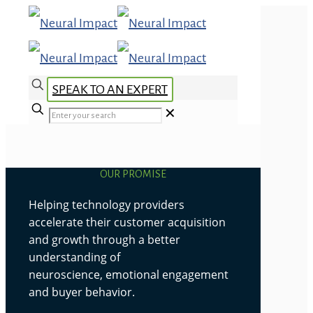
SPEAK TO AN EXPERT
✕
OUR PROMISE
Helping technology providers
accelerate their customer acquisition
and growth through a better
understanding of
neuroscience, emotional engagement
and buyer behavior.