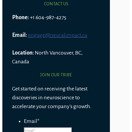
CONTACT US
Phone:
+1 604-987-4275
Email:
engage@neuralimpact.ca
Location:
North Vancouver, BC,
Canada
JOIN OUR TRIBE
Get started on receiving the latest
discoveries in neuroscience to
accelerate your company's growth.
Email
*