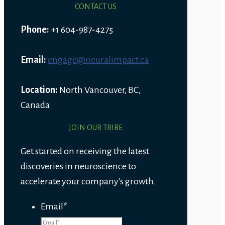
CONTACT US
Phone:
+1 604-987-4275
Email:
engage@neuralimpact.ca
Location:
North Vancouver, BC,
Canada
JOIN OUR TRIBE
Get started on receiving the latest
discoveries in neuroscience to
accelerate your company's growth.
Email
*