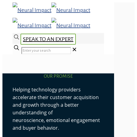
SPEAK TO AN EXPERT
✕
OUR PROMISE
Helping technology providers
accelerate their customer acquisition
and growth through a better
understanding of
neuroscience, emotional engagement
and buyer behavior.