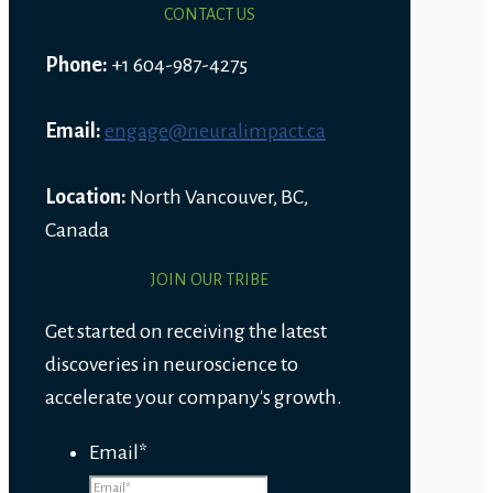
CONTACT US
Phone:
+1 604-987-4275
Email:
engage@neuralimpact.ca
Location:
North Vancouver, BC,
Canada
JOIN OUR TRIBE
Get started on receiving the latest
discoveries in neuroscience to
accelerate your company's growth.
Email
*