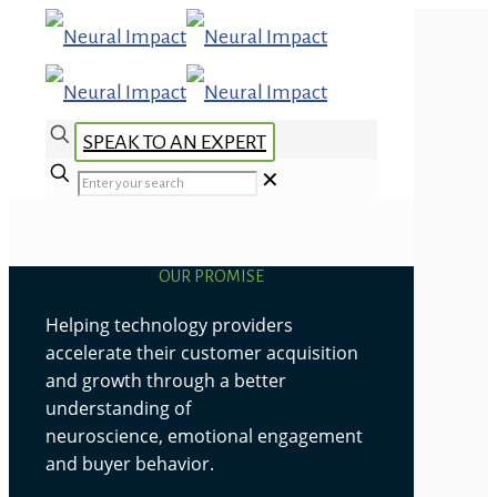
SPEAK TO AN EXPERT
✕
OUR PROMISE
Helping technology providers
accelerate their customer acquisition
and growth through a better
understanding of
neuroscience, emotional engagement
and buyer behavior.